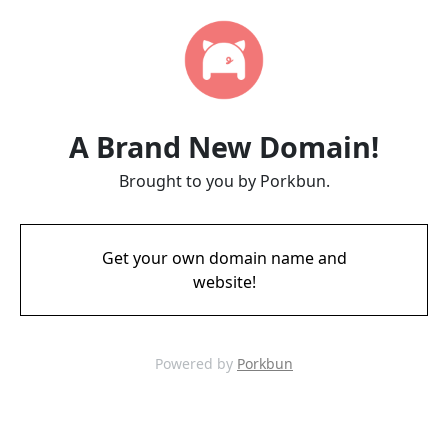
A Brand New Domain!
Brought to you by Porkbun.
Get your own domain name and
website!
Powered by
Porkbun